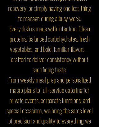
recovery, or simply having one less thing
to manage during a busy week.
Every dish is made with intention. Clean
proteins, balanced carbohydrates, fresh
vegetables, and bold, familiar flavors—
crafted to deliver consistency without
sacrificing taste.
From weekly meal prep and personalized
macro plans to full-service catering for
private events, corporate functions, and
special occasions, we bring the same level
of precision and quality to everything we
do.