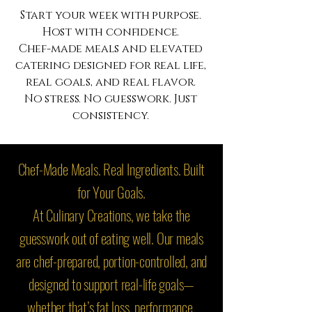
Start your week with purpose.
Host with confidence.
Chef-made meals and elevated
catering designed for real life,
real goals, and real flavor.
No stress. No guesswork. Just
consistency.
Chef-Made Meals. Real Ingredients. Built
for Your Goals.
At Culinary Creations, we take the
guesswork out of eating well. Our meals
are chef-prepared, portion-controlled, and
designed to support real-life goals—
whether that’s fat loss, performance,