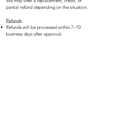
We may offer a replacement, credit, or
partial refund depending on the situation.
Refunds
Refunds will be processed within 7–10
business days after approval.
Any refunds will be issued via the original
payment method used, unless otherwise
agreed upon.
No-shows or same-day cancellations are
not eligible for a refund.
Contact Us
For cancellations, refund requests, or
questions about this policy, please contact
us:
Culinary Creations
Email: info@culinarycreationstx.com
Phone: (469) 465-5054
Website:
www.culinarycreationstx.com