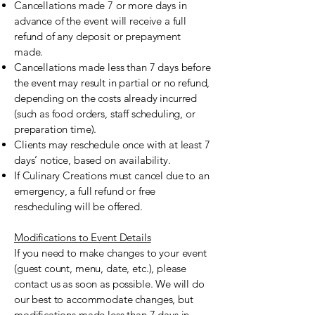
Cancellations made 7 or more days in
advance of the event will receive a full
refund of any deposit or prepayment
made.
Cancellations made less than 7 days before
the event may result in partial or no refund,
depending on the costs already incurred
(such as food orders, staff scheduling, or
preparation time).
Clients may reschedule once with at least 7
days’ notice, based on availability.
If Culinary Creations must cancel due to an
emergency, a full refund or free
rescheduling will be offered.
Modifications to Event Details
If you need to make changes to your event
(guest count, menu, date, etc.), please
contact us as soon as possible. We will do
our best to accommodate changes, but
modifications made less than 7 days in