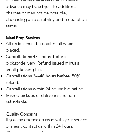
advance may be subject to additional
charges or may not be possible,
depending on availability and preparation
status.
Meal Prep Services
All orders must be paid in full when
placed.
Cancellations 48+ hours before
pickup/delivery: Refund issued minus a
small planning fee.
Cancellations 24–48 hours before: 50%
refund.
Cancellations within 24 hours: No refund.
Missed pickups or deliveries are non-
refundable.
Quality Concerns
If you experience an issue with your service
or meal, contact us within 24 hours.