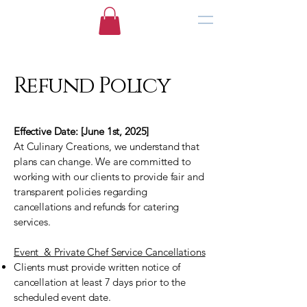
Refund Policy
Effective Date: [June 1st, 2025]
At Culinary Creations, we understand that
plans can change. We are committed to
working with our clients to provide fair and
transparent policies regarding
cancellations and refunds for catering
services.
Event & Private Chef Service Cancellations
Clients must provide written notice of
cancellation at least 7 days prior to the
scheduled event date.