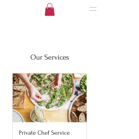
Our Services
Private Chef Service