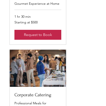
Gourmet Experience at Home
1 hr 30 min
Starting
Starting at $500
at
$500
Request to Book
Corporate Catering
Professional Meals for