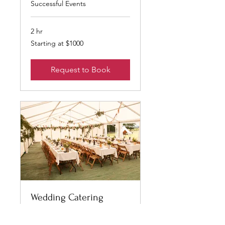
Successful Events
2 hr
Starting
Starting at $1000
at
$1000
Request to Book
Wedding Catering
Exquisite Dining for Special
Events