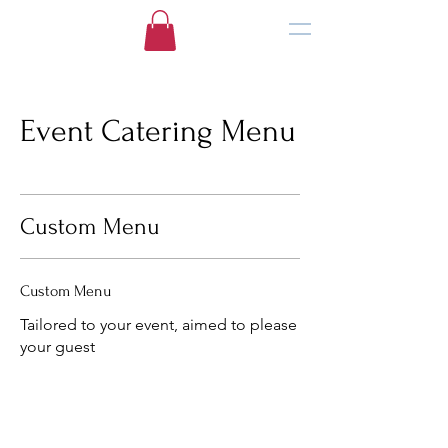
Event Catering Menu
Custom Menu
Custom Menu
Tailored to your event, aimed to please
your guest
(469) 465-5054
info@culinarycreationstx.com