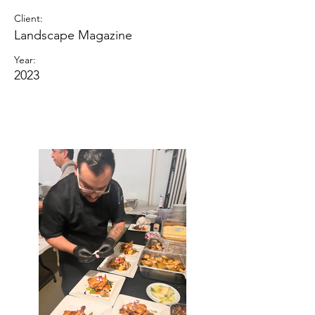
Client:
Landscape Magazine
Year:
2023