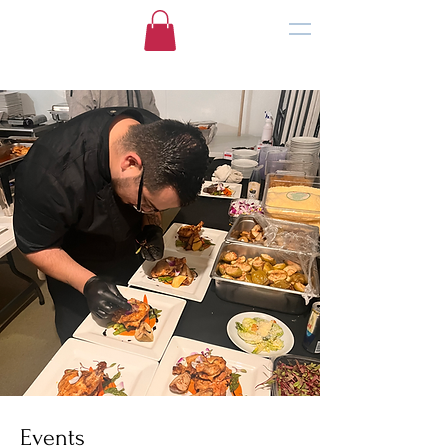
Events